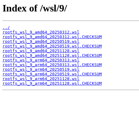
Index of /wsl/9/
../
rootfs_wsl_9_amd64_20250312.wsl
rootfs_wsl_9_amd64_20250312.wsl.CHECKSUM
rootfs_wsl_9_amd64_20250519.wsl
rootfs_wsl_9_amd64_20250519.wsl.CHECKSUM
rootfs_wsl_9_amd64_20251128.wsl
rootfs_wsl_9_amd64_20251128.wsl.CHECKSUM
rootfs_wsl_9_arm64_20250313.wsl
rootfs_wsl_9_arm64_20250313.wsl.CHECKSUM
rootfs_wsl_9_arm64_20250519.wsl
rootfs_wsl_9_arm64_20250519.wsl.CHECKSUM
rootfs_wsl_9_arm64_20251128.wsl
rootfs_wsl_9_arm64_20251128.wsl.CHECKSUM