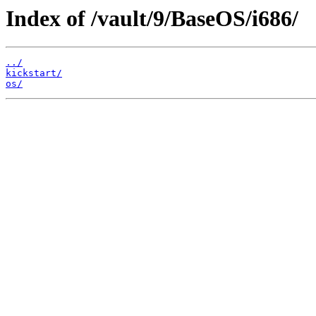
Index of /vault/9/BaseOS/i686/
../
kickstart/
os/