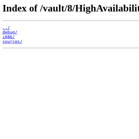
Index of /vault/8/HighAvailabili
../
debug/
i686/
sources/